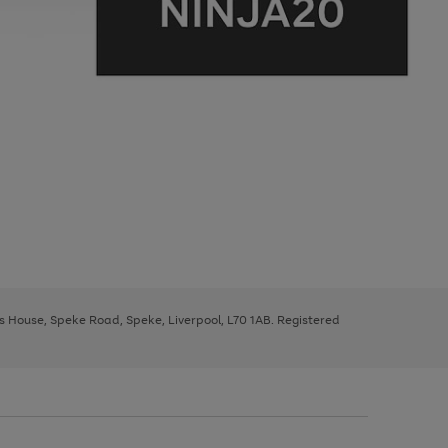
ys House, Speke Road, Speke, Liverpool, L70 1AB. Registered