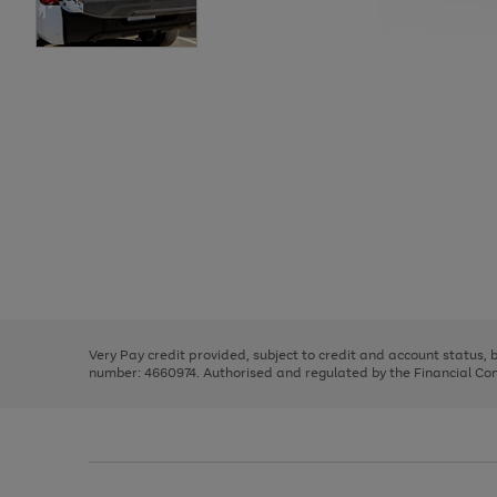
Use
Page
the
1
right
of
and
3
2
2
Use
Page
left
the
1
arrows
right
of
to
and
3
2
2
scroll
left
through
Very Pay credit provided, subject to credit and account status,
arrows
the
number: 4660974. Authorised and regulated by the Financial Cond
to
image
scroll
carousel
through
the
image
carousel