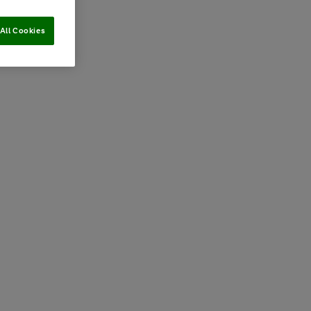
All Cookies