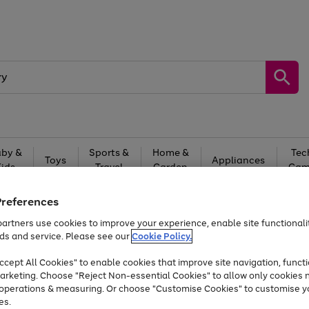
by &
Sports &
Home &
Tec
Toys
Appliances
Kids
Travel
Garden
Gam
Free
returns
Shop the
brands you 
Preferences
artners use cookies to improve your experience, enable site functionalit
Up to 40% off selected Fashion and Sportswear
ds and service. Please see our
Cookie Policy.
cept All Cookies" to enable cookies that improve site navigation, functi
arketing. Choose "Reject Non-essential Cookies" to allow only cookies 
e operations & measuring. Or choose "Customise Cookies" to customise y
es.