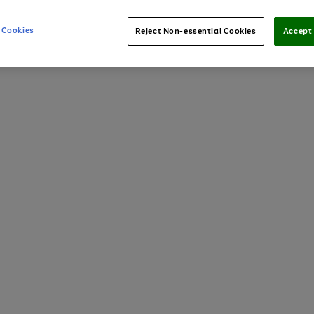
 Cookies
Reject Non-essential Cookies
Accept 