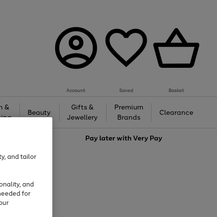
Account
Saved
Basket
h &
Gifts &
Premium
Beauty
Clearance
ing
Jewellery
Brands
love
Pay later with
Very Pay
y, and tailor
onality, and
needed for
our