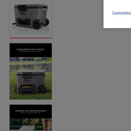
Customise