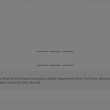
Go
Go
Go
to
to
to
page
page
page
Go
Go
Go
1
2
3
to
to
to
page
page
page
 by Shop Direct Finance Company Limited. Registered office: First Floor, Skywa
1
2
3
uct Authority. Over 18's only.