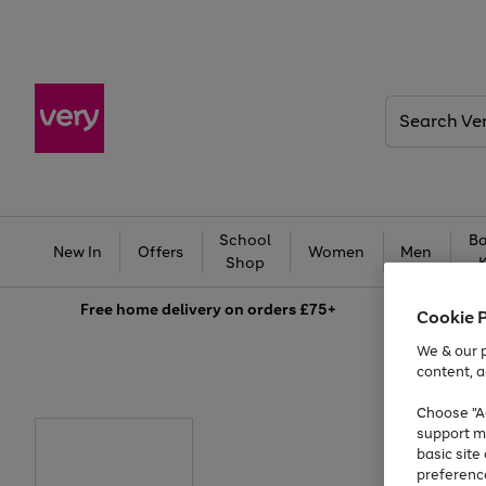
Search
Very
School
Ba
New In
Offers
Women
Men
Shop
Free
home delivery on orders £75+
Cookie 
We & our p
content, a
Choose "Ac
support m
basic sit
preferenc