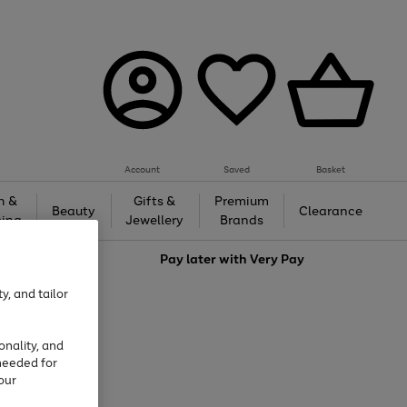
Account
Saved
Basket
h &
Gifts &
Premium
Beauty
Clearance
ing
Jewellery
Brands
love
Pay later with
Very Pay
y, and tailor
onality, and
needed for
our