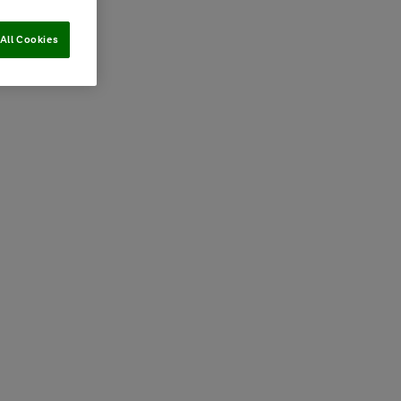
All Cookies