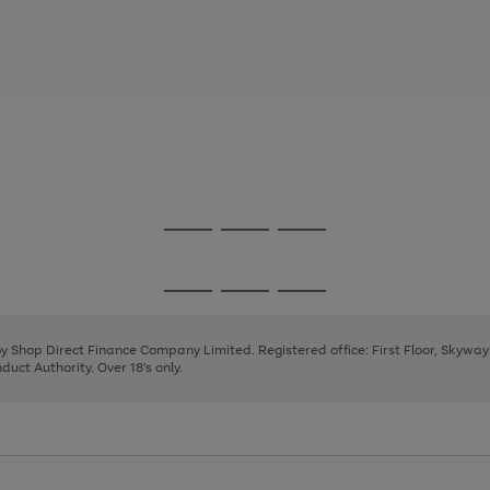
Go
Go
Go
to
to
to
page
page
page
Go
Go
Go
1
2
3
to
to
to
page
page
page
 by Shop Direct Finance Company Limited. Registered office: First Floor, Skywa
1
2
3
uct Authority. Over 18's only.