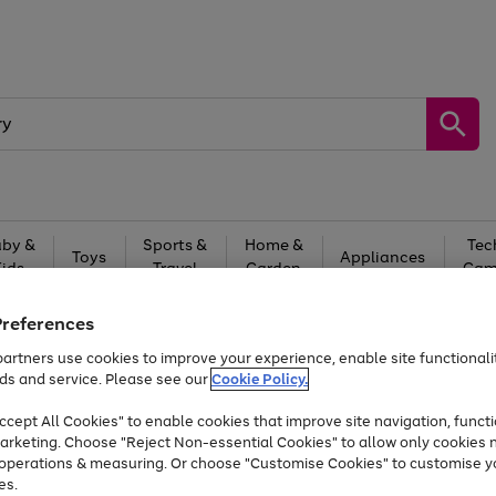
by &
Sports &
Home &
Tec
Toys
Appliances
Kids
Travel
Garden
Gam
Free
returns
Shop the
brands you 
Preferences
artners use cookies to improve your experience, enable site functionalit
Up to 40% off selected Fashion and Sportswear
ds and service. Please see our
Cookie Policy.
cept All Cookies" to enable cookies that improve site navigation, functi
arketing. Choose "Reject Non-essential Cookies" to allow only cookies 
e operations & measuring. Or choose "Customise Cookies" to customise y
es.