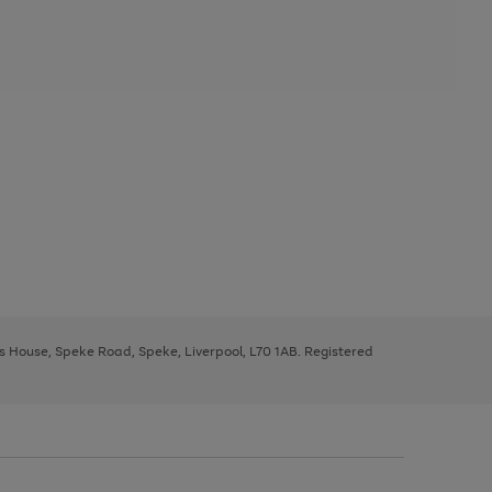
ys House, Speke Road, Speke, Liverpool, L70 1AB. Registered