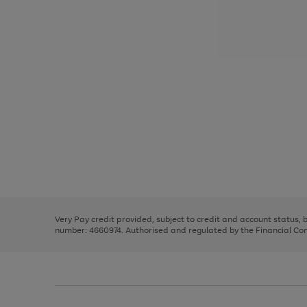
Use
Page
the
1
right
of
and
3
2
2
Use
Page
left
the
1
arrows
right
of
to
and
3
2
2
scroll
left
through
Very Pay credit provided, subject to credit and account status,
arrows
the
number: 4660974. Authorised and regulated by the Financial Cond
to
image
scroll
carousel
through
the
image
carousel