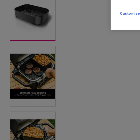
Customise