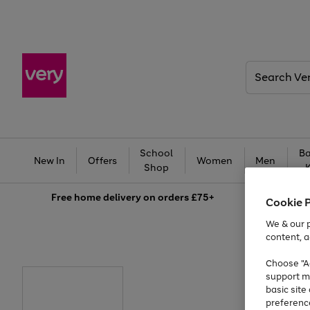
Search
Very
School
Ba
New In
Offers
Women
Men
Shop
Free
home delivery on orders £75+
Cookie 
We & our p
content, a
Choose "Ac
support m
basic sit
preferenc