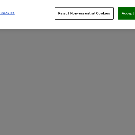
 Cookies
Reject Non-essential Cookies
Accept 