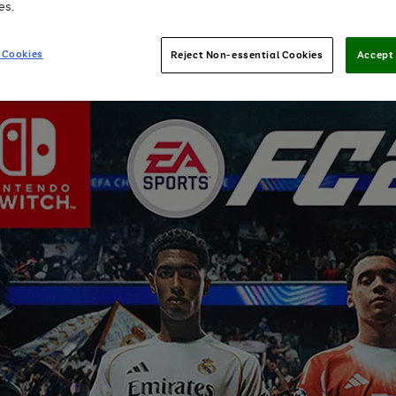
es.
 Cookies
Reject Non-essential Cookies
Accept 