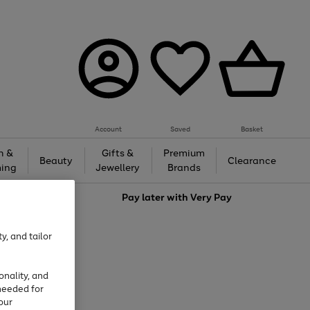
Account
Saved
Basket
h &
Gifts &
Premium
Beauty
Clearance
ing
Jewellery
Brands
love
Pay later with
Very Pay
y, and tailor
onality, and
needed for
our