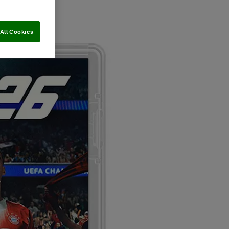
All Cookies