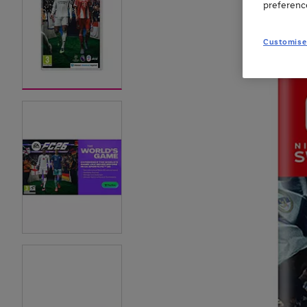
preferenc
Customise