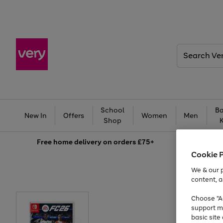
Search
Very
School
Ba
New In
Offers
Women
Men
Shop
Free
home delivery on orders £75+
Cookie 
We & our p
content, a
Choose "Ac
support m
basic sit