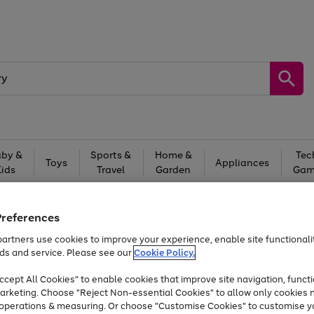
by &
Sports &
Home &
Tec
Toys
Appliances
Kids
Travel
Garden
Gam
Free
returns
Shop the
brands you 
Preferences
At least 20% off selected Fashion and Sportswear
artners use cookies to improve your experience, enable site functionalit
ds and service. Please see our
Cookie Policy.
cept All Cookies" to enable cookies that improve site navigation, functi
arketing. Choose "Reject Non-essential Cookies" to allow only cookies 
e operations & measuring. Or choose "Customise Cookies" to customise y