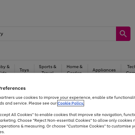
by &
Sports &
Home &
Tec
Toys
Appliances
Kids
Travel
Garden
Gam
Free
returns
Shop the
brands you 
Preferences
artners use cookies to improve your experience, enable site functionalit
At least 20% off selected Fashion and Sportswear
ds and service. Please see our
Cookie Policy.
cept All Cookies" to enable cookies that improve site navigation, functi
arketing. Choose "Reject Non-essential Cookies" to allow only cookies 
e operations & measuring. Or choose "Customise Cookies" to customise y
es.