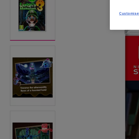
Customise