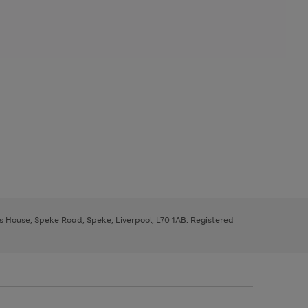
ys House, Speke Road, Speke, Liverpool, L70 1AB. Registered