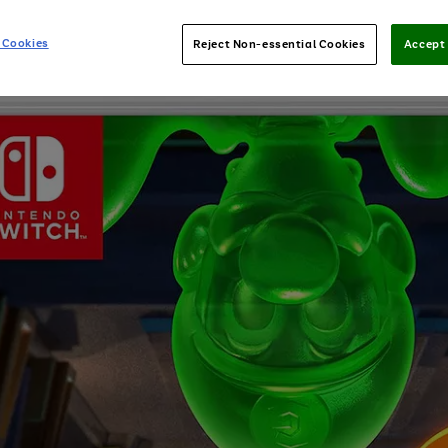
 Cookies
Reject Non-essential Cookies
Accept 