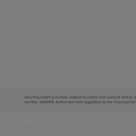
Use
Page
the
1
right
of
and
3
2
2
Use
Page
left
the
1
arrows
right
of
to
and
3
2
2
scroll
left
through
Very Pay credit provided, subject to credit and account status,
arrows
the
number: 4660974. Authorised and regulated by the Financial Cond
to
image
scroll
carousel
through
the
image
carousel