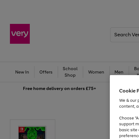
Search
Very
School
Ba
New In
Offers
Women
Men
Shop
Free
home delivery on orders £75+
Cookie 
We & our p
content, a
Choose "Ac
support m
basic sit
preferenc