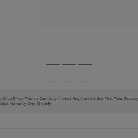
Go
Go
Go
to
to
to
page
page
page
Go
Go
Go
1
2
3
to
to
to
page
page
page
 by Shop Direct Finance Company Limited. Registered office: First Floor, Skywa
1
2
3
uct Authority. Over 18's only.