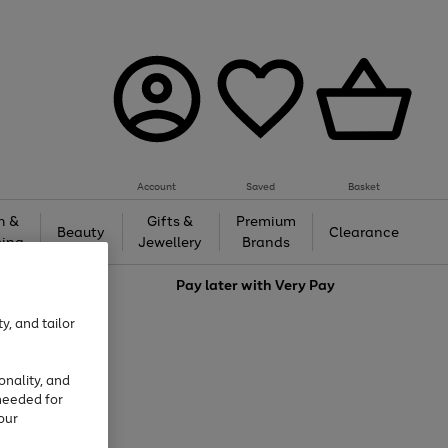
Account
Saved
Basket
h &
Gifts &
Premium
Beauty
Clearance
ing
Jewellery
Brands
love
Pay later with
Very Pay
y, and tailor
onality, and
needed for
our