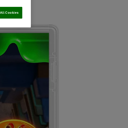
All Cookies