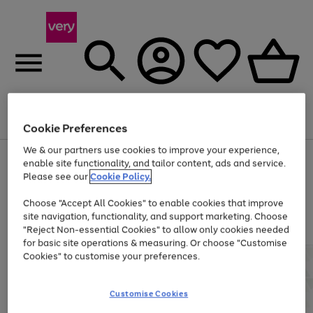
Menu
Search
Account
Saved
Basket
Cookie Preferences
We & our partners use cookies to improve your experience,
Use
Page
enable site functionality, and tailor content, ads and service.
the
1
Please see our
Cookie Policy.
Up to 40% off selected Fashion and Sportswear
right
of
and
4
2
1
Choose "Accept All Cookies" to enable cookies that improve
left
site navigation, functionality, and support marketing. Choose
arrows
to
"Reject Non-essential Cookies" to allow only cookies needed
scroll
for basic site operations & measuring. Or choose "Customise
through
Cookies" to customise your preferences.
the
image
carousel
Customise Cookies