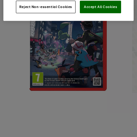
Reject Non-essential Cookies
Accept All Cookies