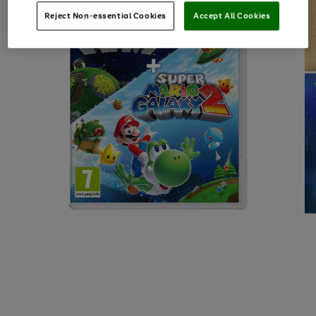
Reject Non-essential Cookies
Accept All Cookies