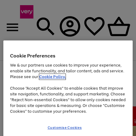
Menu
Search
Account
Saved
Basket
Cookie Preferences
We & our partners use cookies to improve your experience,
Use
Page
enable site functionality, and tailor content, ads and service.
the
1
Please see our
Cookie Policy.
Up to 40% off selected Fashion and Sportswear
right
of
and
4
2
1
Choose "Accept All Cookies" to enable cookies that improve
left
site navigation, functionality, and support marketing. Choose
arrows
to
"Reject Non-essential Cookies" to allow only cookies needed
scroll
for basic site operations & measuring. Or choose "Customise
through
Cookies" to customise your preferences.
the
image
carousel
Customise Cookies