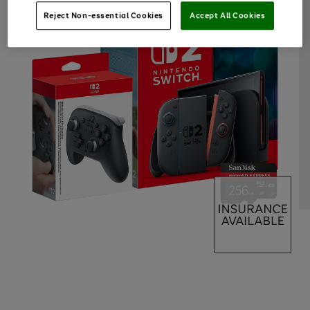
Reject Non-essential Cookies
Accept All Cookies