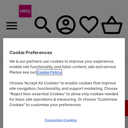
Menu
Search
Account
Saved
Basket
Cookie Preferences
We & our partners use cookies to improve your experience,
Use
Page
enable site functionality, and tailor content, ads and service.
the
1
Please see our
Cookie Policy.
At least 20% off selected Fashion and Sportswear
right
of
and
4
2
1
Choose "Accept All Cookies" to enable cookies that improve
left
site navigation, functionality, and support marketing. Choose
arrows
to
"Reject Non-essential Cookies" to allow only cookies needed
scroll
for basic site operations & measuring. Or choose "Customise
through
Cookies" to customise your preferences.
the
image
carousel
Customise Cookies