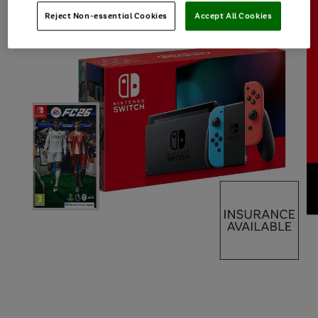
Reject Non-essential Cookies
Accept All Cookies