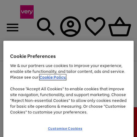
Menu
Search
Account
Saved
Basket
Cookie Preferences
We & our partners use cookies to improve your experience,
Use
Page
enable site functionality, and tailor content, ads and service.
the
1
Please see our
Cookie Policy.
At least 20% off selected Fashion and Sportswear
right
of
and
4
2
1
Choose "Accept All Cookies" to enable cookies that improve
left
site navigation, functionality, and support marketing. Choose
arrows
to
"Reject Non-essential Cookies" to allow only cookies needed
scroll
for basic site operations & measuring. Or choose "Customise
through
Cookies" to customise your preferences.
the
image
carousel
Customise Cookies