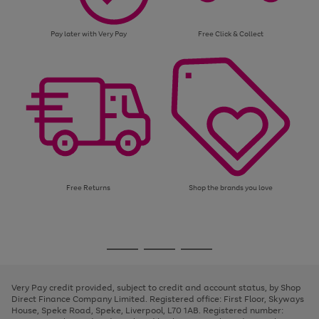
Pay later with Very Pay
Free Click & Collect
Free Returns
Shop the brands you love
Use
Page
the
1
Go
Go
Go
right
of
and
3
2
2
to
to
to
left
page
page
page
Very Pay credit provided, subject to credit and account status, by Shop
arrows
1
2
3
Direct Finance Company Limited. Registered office: First Floor, Skyways
to
House, Speke Road, Speke, Liverpool, L70 1AB. Registered number:
scroll