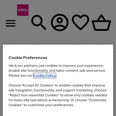
Summer fun together
Enjoy FREE standard home delivery on orders
Menu
Search
Account
Saved
Basket
£75+. Excludes large items
Cookie Preferences
Use
Page
Shop all
the
1
Bikes
Water Sports
Outdoor Toys
Family Games
We & our partners use cookies to improve your experience,
Up to 40% off selected Fashion and Sportswear
Kids essentials from £4
right
of
enable site functionality, and tailor content, ads and service.
and
4
2
1
Please see our
Cookie Policy.
Use
Page
left
the
1
arrows
Go
Go
Go
right
of
to
Choose "Accept All Cookies" to enable cookies that improve
to
to
to
and
3
scroll
site navigation, functionality, and support marketing. Choose
page
page
page
left
through
"Reject Non-essential Cookies" to allow only cookies needed
Use
Page
arrows
the
1
2
3
the
1
for basic site operations & measuring. Or choose "Customise
to
image
Go
Go
Go
Go
Go
Go
right
of
Cookies" to customise your preferences.
scroll
carousel
and
6
3
3
to
to
to
to
to
to
through
left
the
page
page
page
page
page
page
arrows