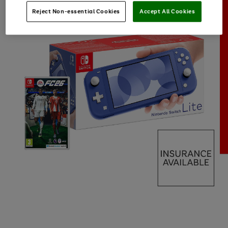
Reject Non-essential Cookies
Accept All Cookies