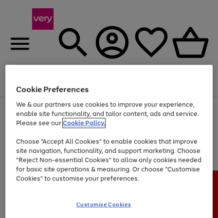
Menu
Search
Account
Saved
Basket
Cookie Preferences
We & our partners use cookies to improve your experience,
Use
Page
enable site functionality, and tailor content, ads and service.
the
1
Please see our
Cookie Policy.
At least 20% off selected Fashion and Sportswear
right
of
and
4
2
1
Choose "Accept All Cookies" to enable cookies that improve
left
site navigation, functionality, and support marketing. Choose
arrows
to
"Reject Non-essential Cookies" to allow only cookies needed
scroll
for basic site operations & measuring. Or choose "Customise
through
Cookies" to customise your preferences.
the
image
carousel
Customise Cookies