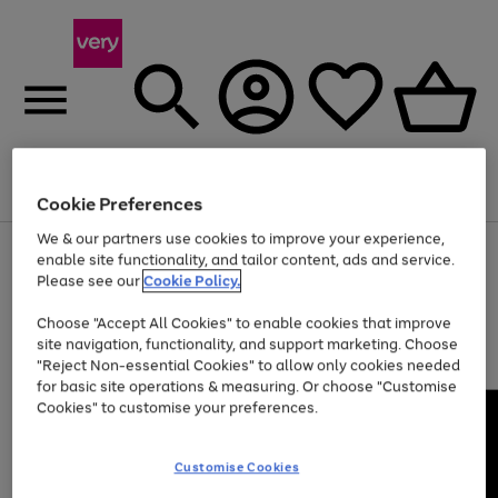
Menu
Search
Account
Saved
Basket
Cookie Preferences
We & our partners use cookies to improve your experience,
Use
Page
enable site functionality, and tailor content, ads and service.
the
1
Please see our
Cookie Policy.
Up to 40% off selected Fashion and Sportswear
right
of
and
4
2
1
Choose "Accept All Cookies" to enable cookies that improve
left
site navigation, functionality, and support marketing. Choose
arrows
to
"Reject Non-essential Cookies" to allow only cookies needed
scroll
for basic site operations & measuring. Or choose "Customise
through
Cookies" to customise your preferences.
the
image
carousel
Customise Cookies