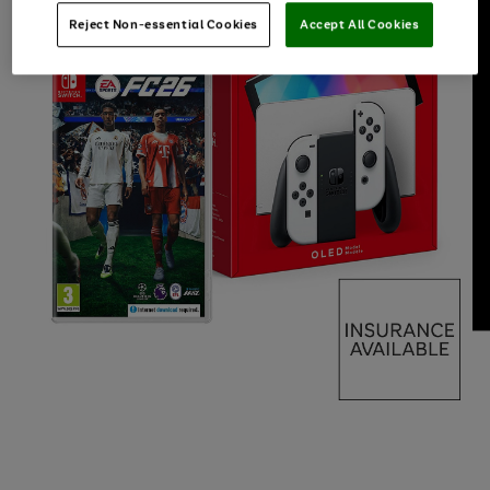
Reject Non-essential Cookies
Accept All Cookies