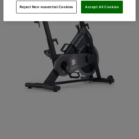
Reject Non-essential Cookies
Accept All Cookies