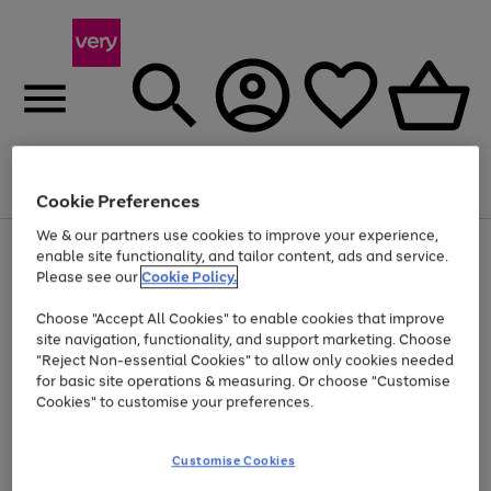
Menu
Search
Account
Saved
Basket
Cookie Preferences
We & our partners use cookies to improve your experience,
Use
Page
enable site functionality, and tailor content, ads and service.
the
1
Please see our
Cookie Policy.
At least 20% off selected Fashion and Sportswear
right
of
and
4
2
1
Choose "Accept All Cookies" to enable cookies that improve
left
site navigation, functionality, and support marketing. Choose
arrows
to
"Reject Non-essential Cookies" to allow only cookies needed
scroll
for basic site operations & measuring. Or choose "Customise
through
Cookies" to customise your preferences.
the
image
carousel
Customise Cookies