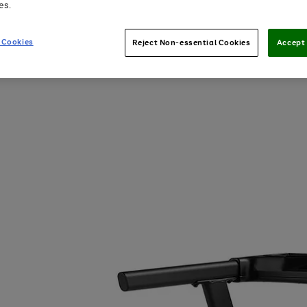
es.
 Cookies
Reject Non-essential Cookies
Accept 