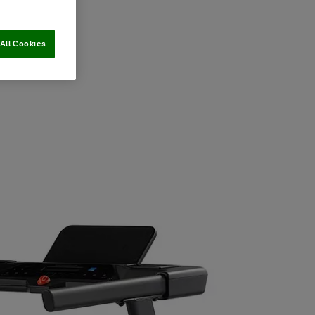
All Cookies