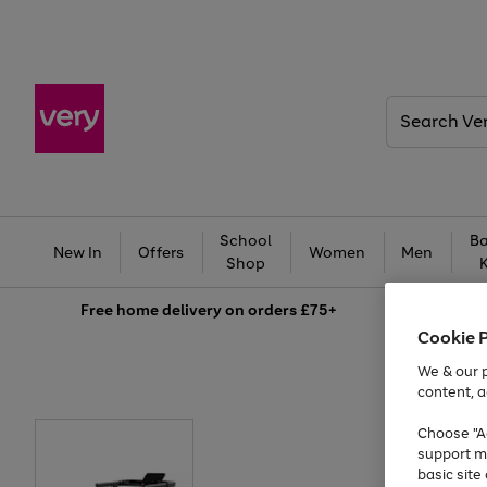
Search
Very
School
Ba
New In
Offers
Women
Men
Shop
Free
home delivery on orders £75+
Cookie 
We & our p
content, a
Choose "Ac
support m
basic sit