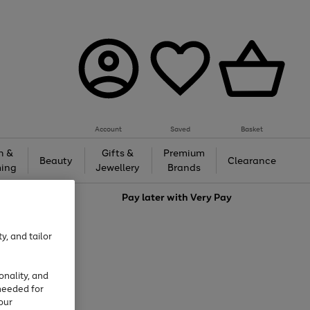
Account
Saved
Basket
h &
Gifts &
Premium
Beauty
Clearance
ing
Jewellery
Brands
love
Pay later with
Very Pay
y, and tailor
onality, and
needed for
our