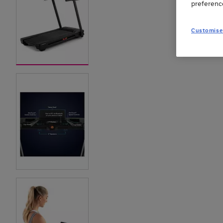
preferenc
Customise