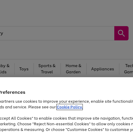
by &
Sports &
Home &
Tec
Toys
Appliances
Kids
Travel
Garden
Gam
Free
returns
Shop the
brands you 
Preferences
At least 20% off selected Fashion and Sportswear
artners use cookies to improve your experience, enable site functionalit
ds and service. Please see our
Cookie Policy.
cept All Cookies" to enable cookies that improve site navigation, functi
arketing. Choose "Reject Non-essential Cookies" to allow only cookies 
e operations & measuring. Or choose "Customise Cookies" to customise y