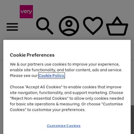
Menu
Search
Account
Saved
Basket
Cookie Preferences
We & our partners use cookies to improve your experience,
Use
Page
enable site functionality, and tailor content, ads and service.
the
1
Please see our
Cookie Policy.
Up to 40% off selected Fashion and Sportswear
right
of
and
4
2
1
Choose "Accept All Cookies" to enable cookies that improve
left
site navigation, functionality, and support marketing. Choose
arrows
to
"Reject Non-essential Cookies" to allow only cookies needed
scroll
for basic site operations & measuring. Or choose "Customise
through
Cookies" to customise your preferences.
the
image
carousel
Customise Cookies