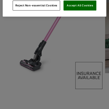
Reject Non-essential Cookies
Accept All Cookies