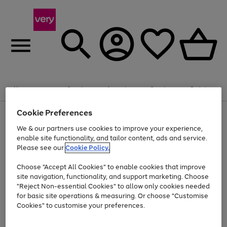
Summer fun together
Enjoy FREE standard home delivery on orders
Menu
Search
Account
Saved
Basket
£75+. Excludes large items
Cookie Preferences
Use
Page
Shop all
the
1
Bikes
Water Sports
Outdoor Toys
Family Games
We & our partners use cookies to improve your experience,
Up to 40% off selected Fashion and Sportswear
Kids essentials from £4
right
of
enable site functionality, and tailor content, ads and service.
and
4
2
1
Please see our
Cookie Policy.
Use
Page
left
the
1
arrows
Go
Go
Go
right
of
to
Choose "Accept All Cookies" to enable cookies that improve
to
to
to
and
3
scroll
site navigation, functionality, and support marketing. Choose
page
page
page
left
through
"Reject Non-essential Cookies" to allow only cookies needed
Use
Page
arrows
the
1
2
3
the
1
for basic site operations & measuring. Or choose "Customise
to
image
Go
Go
Go
Go
Go
Go
right
of
Cookies" to customise your preferences.
scroll
carousel
and
6
3
3
to
to
to
to
to
to
through
left
the
page
page
page
page
page
page
arrows