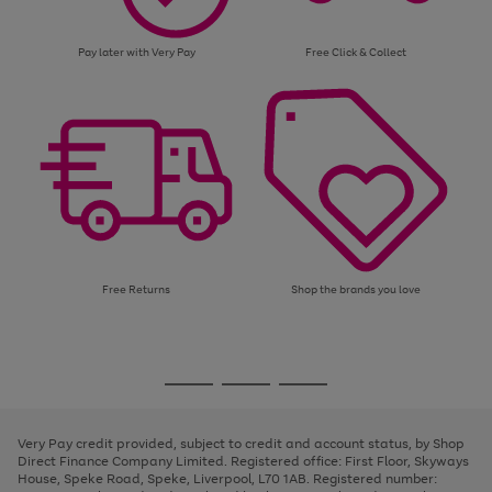
Pay later with Very Pay
Free Click & Collect
Free Returns
Shop the brands you love
Use
Page
the
1
Go
Go
Go
right
of
and
3
2
2
to
to
to
left
page
page
page
Very Pay credit provided, subject to credit and account status, by Shop
arrows
1
2
3
Direct Finance Company Limited. Registered office: First Floor, Skyways
to
House, Speke Road, Speke, Liverpool, L70 1AB. Registered number:
scroll