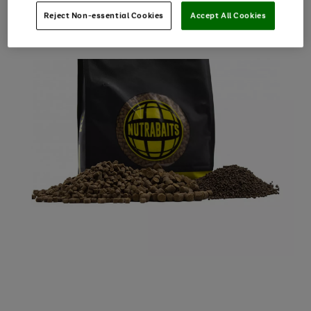
Reject Non-essential Cookies
Accept All Cookies