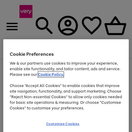
Menu
Search
Account
Saved
Basket
Cookie Preferences
We & our partners use cookies to improve your experience,
Use
Page
enable site functionality, and tailor content, ads and service.
the
1
Please see our
Cookie Policy.
Up to 40% off selected Fashion and Sportswear
right
of
and
4
2
1
Choose "Accept All Cookies" to enable cookies that improve
left
site navigation, functionality, and support marketing. Choose
arrows
to
"Reject Non-essential Cookies" to allow only cookies needed
scroll
for basic site operations & measuring. Or choose "Customise
through
Cookies" to customise your preferences.
the
image
carousel
Customise Cookies