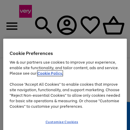
Menu
Search
Account
Saved
Basket
Cookie Preferences
We & our partners use cookies to improve your experience,
Use
Page
enable site functionality, and tailor content, ads and service.
the
1
Please see our
Cookie Policy.
At least 20% off selected Fashion and Sportswear
right
of
and
4
2
1
Choose "Accept All Cookies" to enable cookies that improve
left
site navigation, functionality, and support marketing. Choose
arrows
to
"Reject Non-essential Cookies" to allow only cookies needed
scroll
for basic site operations & measuring. Or choose "Customise
through
Cookies" to customise your preferences.
the
image
carousel
Customise Cookies