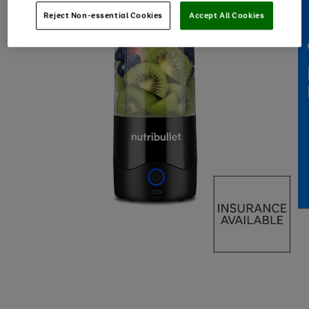
Reject Non-essential Cookies
Accept All Cookies