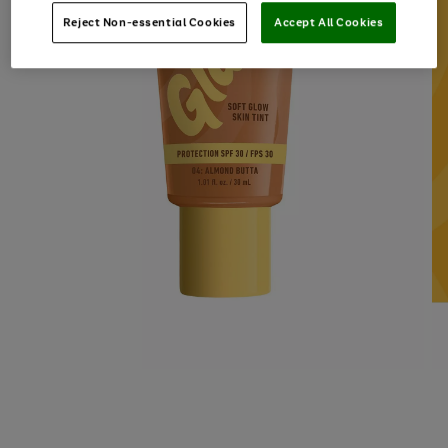
Reject Non-essential Cookies
Accept All Cookies