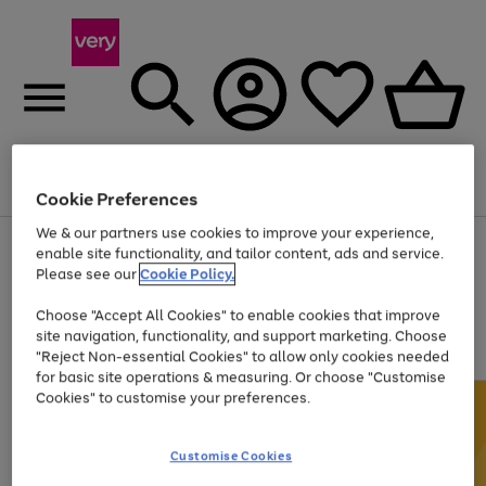
Menu
Search
Account
Saved
Basket
Cookie Preferences
We & our partners use cookies to improve your experience,
Use
Page
enable site functionality, and tailor content, ads and service.
the
1
Please see our
Cookie Policy.
Up to 40% off selected Fashion and Sportswear
right
of
and
4
2
1
Choose "Accept All Cookies" to enable cookies that improve
left
site navigation, functionality, and support marketing. Choose
arrows
to
"Reject Non-essential Cookies" to allow only cookies needed
scroll
for basic site operations & measuring. Or choose "Customise
through
Cookies" to customise your preferences.
the
image
carousel
Customise Cookies