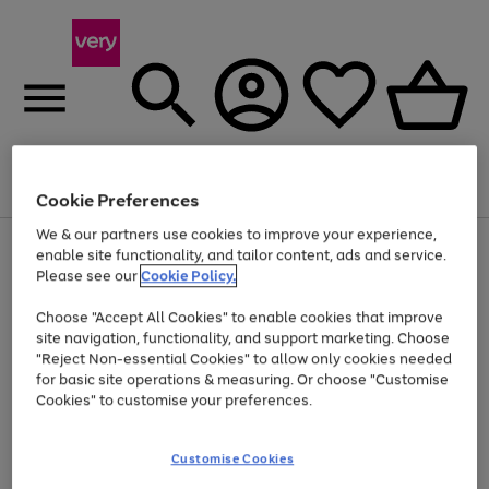
Menu
Search
Account
Saved
Basket
Cookie Preferences
We & our partners use cookies to improve your experience,
Use
Page
enable site functionality, and tailor content, ads and service.
the
1
Please see our
Cookie Policy.
At least 20% off selected Fashion and Sportswear
right
of
and
4
2
1
Choose "Accept All Cookies" to enable cookies that improve
left
site navigation, functionality, and support marketing. Choose
arrows
to
"Reject Non-essential Cookies" to allow only cookies needed
scroll
for basic site operations & measuring. Or choose "Customise
through
Cookies" to customise your preferences.
the
image
carousel
Customise Cookies