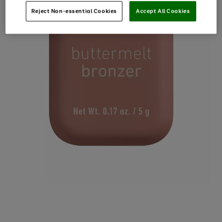
Reject Non-essential Cookies
Accept All Cookies