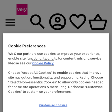
Menu
Search
Account
Saved
Basket
Cookie Preferences
We & our partners use cookies to improve your experience,
Use
Page
enable site functionality, and tailor content, ads and service.
the
1
Please see our
Cookie Policy.
At least 20% off selected Fashion and Sportswear
right
of
and
4
2
1
Choose "Accept All Cookies" to enable cookies that improve
left
site navigation, functionality, and support marketing. Choose
arrows
to
"Reject Non-essential Cookies" to allow only cookies needed
scroll
for basic site operations & measuring. Or choose "Customise
through
Cookies" to customise your preferences.
the
image
carousel
Customise Cookies