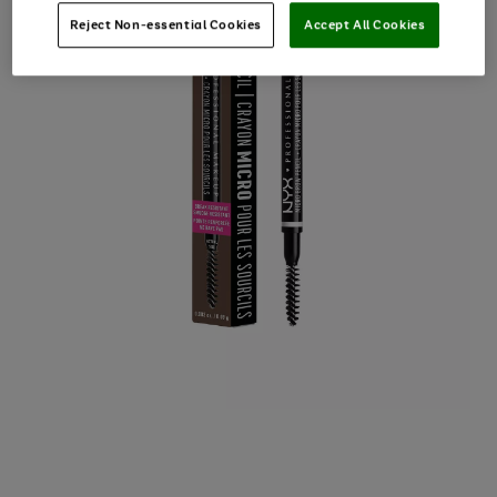
Reject Non-essential Cookies
Accept All Cookies