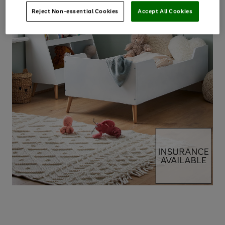
Reject Non-essential Cookies
Accept All Cookies