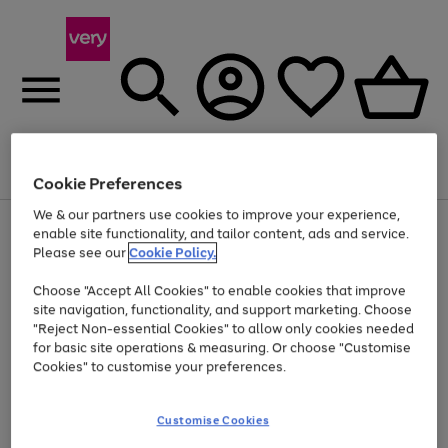
Menu
Search
Account
Saved
Basket
Cookie Preferences
We & our partners use cookies to improve your experience,
Use
Page
enable site functionality, and tailor content, ads and service.
the
1
Please see our
Cookie Policy.
At least 20% off selected Fashion and Sportswear
right
of
and
4
2
1
Choose "Accept All Cookies" to enable cookies that improve
left
site navigation, functionality, and support marketing. Choose
arrows
to
"Reject Non-essential Cookies" to allow only cookies needed
scroll
for basic site operations & measuring. Or choose "Customise
through
Cookies" to customise your preferences.
the
image
carousel
Customise Cookies