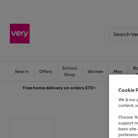
Search
Very
School
Ba
New In
Offers
Women
Men
Shop
Free
home delivery on orders £75+
Cookie 
We & our p
content, a
Choose "Ac
support m
basic sit
preferenc