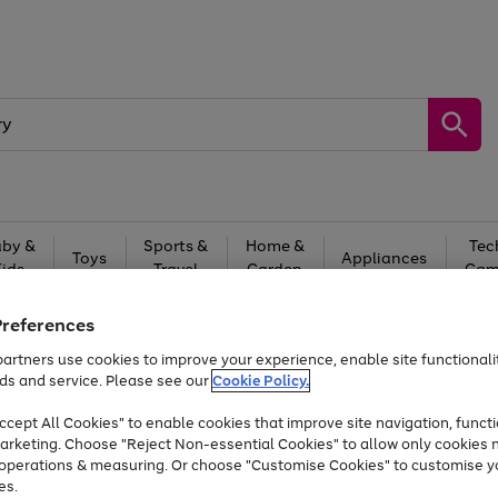
by &
Sports &
Home &
Tec
Toys
Appliances
Kids
Travel
Garden
Gam
Free
returns
Shop the
brands you 
Preferences
artners use cookies to improve your experience, enable site functionalit
Up to 40% off selected Fashion and Sportswear
ds and service. Please see our
Cookie Policy.
cept All Cookies" to enable cookies that improve site navigation, functi
arketing. Choose "Reject Non-essential Cookies" to allow only cookies 
e operations & measuring. Or choose "Customise Cookies" to customise y
es.