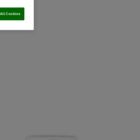
All Cookies