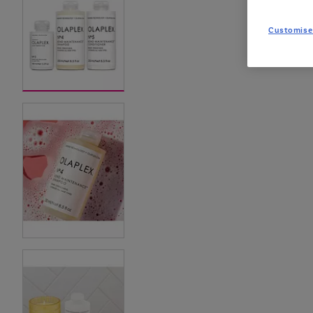
Customise