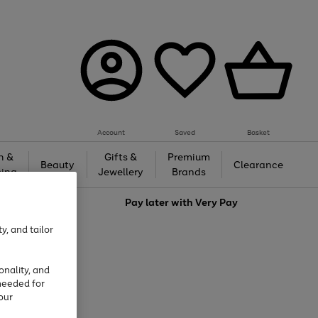
Account
Saved
Basket
h &
Gifts &
Premium
Beauty
Clearance
ing
Jewellery
Brands
love
Pay later with
Very Pay
y, and tailor
onality, and
needed for
our