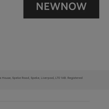
ys House, Speke Road, Speke, Liverpool, L70 1AB. Registered