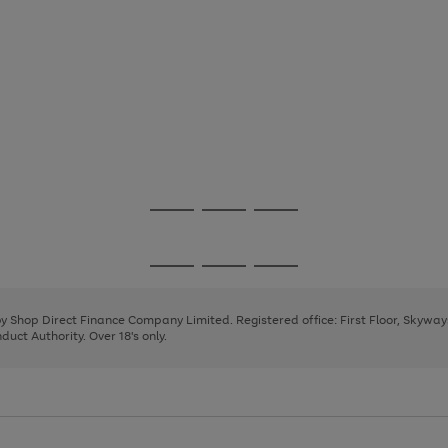
Go
Go
Go
to
to
to
page
page
page
Go
Go
Go
1
2
3
to
to
to
page
page
page
 by Shop Direct Finance Company Limited. Registered office: First Floor, Skywa
1
2
3
uct Authority. Over 18's only.