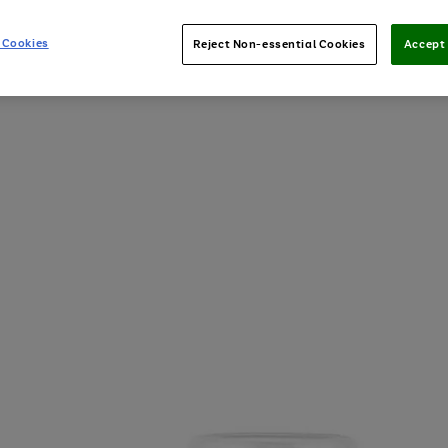
 Cookies
Reject Non-essential Cookies
Accept 