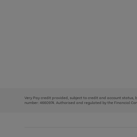
Use
Page
the
1
right
of
and
3
2
2
Use
Page
left
the
1
arrows
right
of
to
and
3
2
2
scroll
left
through
Very Pay credit provided, subject to credit and account status,
arrows
the
number: 4660974. Authorised and regulated by the Financial Cond
to
image
scroll
carousel
through
the
image
carousel