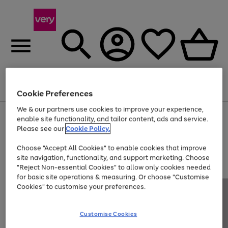
Menu
Search
Account
Saved
Basket
Cookie Preferences
We & our partners use cookies to improve your experience,
Use
Page
enable site functionality, and tailor content, ads and service.
the
1
Please see our
Cookie Policy.
Up to 40% off selected Fashion and Sportswear
right
of
and
4
2
1
Choose "Accept All Cookies" to enable cookies that improve
left
site navigation, functionality, and support marketing. Choose
arrows
to
"Reject Non-essential Cookies" to allow only cookies needed
scroll
for basic site operations & measuring. Or choose "Customise
through
Cookies" to customise your preferences.
the
image
carousel
Customise Cookies