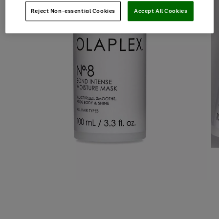
Reject Non-essential Cookies
Accept All Cookies