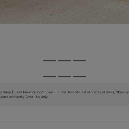
Go
Go
Go
to
to
to
page
page
page
Go
Go
Go
1
2
3
to
to
to
page
page
page
 by Shop Direct Finance Company Limited. Registered office: First Floor, Skywa
1
2
3
uct Authority. Over 18's only.