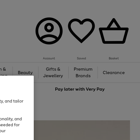
Account
Saved
Basket
h &
Gifts &
Premium
Beauty
Clearance
ing
Jewellery
Brands
love
Pay later with
Very Pay
y, and tailor
onality, and
needed for
our