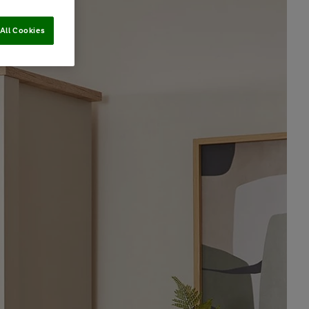
All Cookies