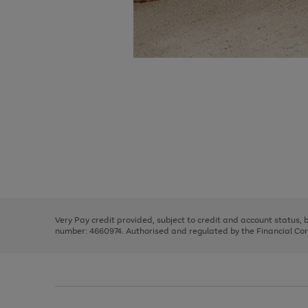
Use
Page
the
1
right
of
and
3
2
2
Use
Page
left
the
1
arrows
right
of
to
and
3
2
2
scroll
left
through
Very Pay credit provided, subject to credit and account status,
arrows
the
number: 4660974. Authorised and regulated by the Financial Cond
to
image
scroll
carousel
through
the
image
carousel