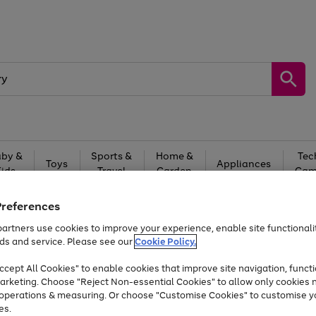
by &
Sports &
Home &
Tec
Toys
Appliances
Kids
Travel
Garden
Gam
Free
returns
Shop the
brands you 
Preferences
artners use cookies to improve your experience, enable site functionalit
Up to 40% off selected Fashion and Sportswear
ds and service. Please see our
Cookie Policy.
cept All Cookies" to enable cookies that improve site navigation, functi
arketing. Choose "Reject Non-essential Cookies" to allow only cookies 
e operations & measuring. Or choose "Customise Cookies" to customise y
es.