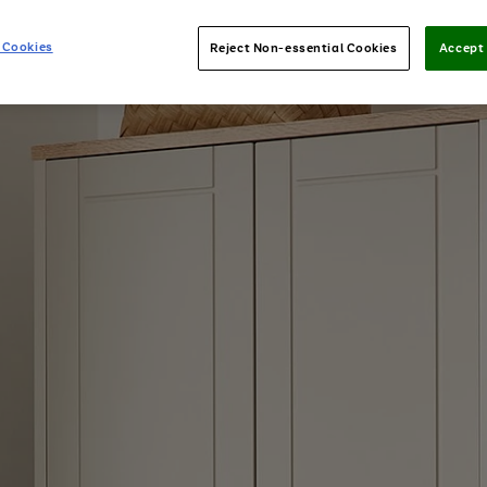
 Cookies
Reject Non-essential Cookies
Accept 