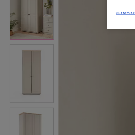
Customise