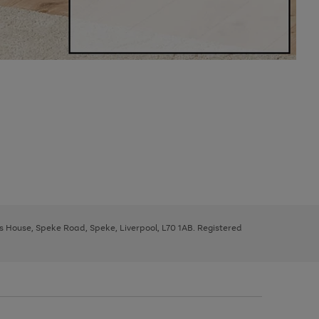
ys House, Speke Road, Speke, Liverpool, L70 1AB. Registered