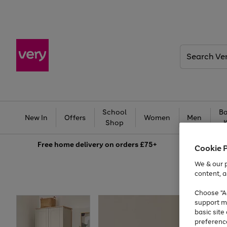
Search
Very
School
Ba
New In
Offers
Women
Men
Shop
Free
home delivery on orders £75+
Cookie 
We & our p
content, a
Choose "Ac
support m
basic sit
preferenc