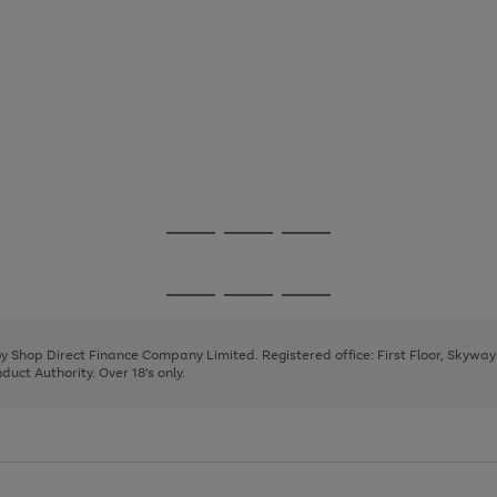
Go
Go
Go
to
to
to
page
page
page
Go
Go
Go
1
2
3
to
to
to
page
page
page
 by Shop Direct Finance Company Limited. Registered office: First Floor, Skywa
1
2
3
uct Authority. Over 18's only.