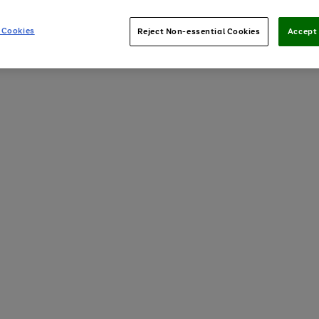
 Cookies
Reject Non-essential Cookies
Accept 