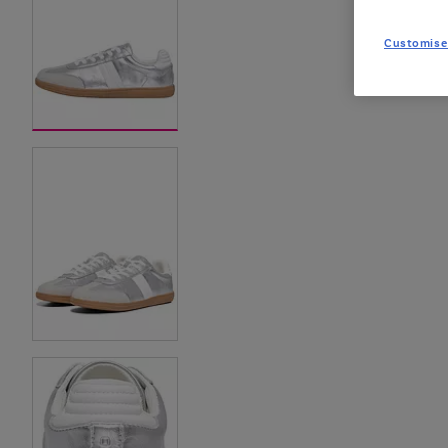
Customise