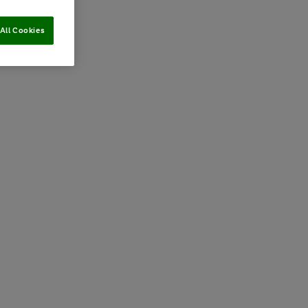
All Cookies