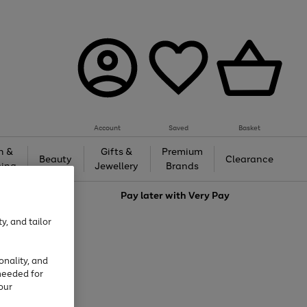
Account
Saved
Basket
h &
Gifts &
Premium
Beauty
Clearance
ing
Jewellery
Brands
love
Pay later with
Very Pay
y, and tailor
onality, and
needed for
our