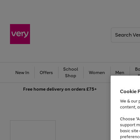
Search
Very
School
Ba
New In
Offers
Women
Men
Shop
Free
home delivery on orders £75+
Cookie 
We & our p
content, a
Choose "Ac
support m
basic sit
preferenc