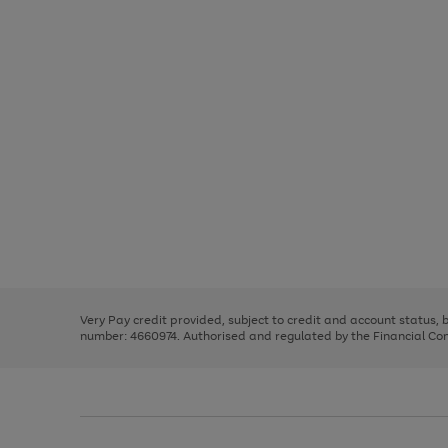
Use
Page
the
1
right
of
and
3
2
2
Use
Page
left
the
1
arrows
right
of
to
and
3
2
2
scroll
left
through
Very Pay credit provided, subject to credit and account status,
arrows
the
number: 4660974. Authorised and regulated by the Financial Cond
to
image
scroll
carousel
through
the
image
carousel