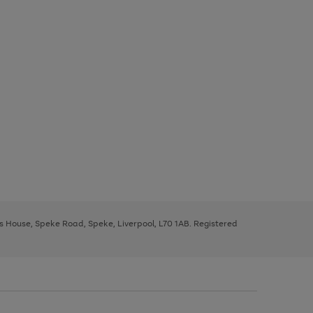
ys House, Speke Road, Speke, Liverpool, L70 1AB. Registered