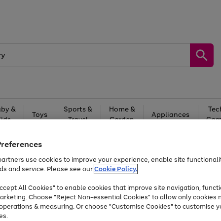
by &
Sports &
Home &
Tec
Toys
Appliances
Kids
Travel
Garden
Gam
Free
returns
Shop the
brands you 
Preferences
artners use cookies to improve your experience, enable site functionalit
At least 20% off selected Fashion and Sportswear
ds and service. Please see our
Cookie Policy.
cept All Cookies" to enable cookies that improve site navigation, functi
arketing. Choose "Reject Non-essential Cookies" to allow only cookies 
e operations & measuring. Or choose "Customise Cookies" to customise y
es.