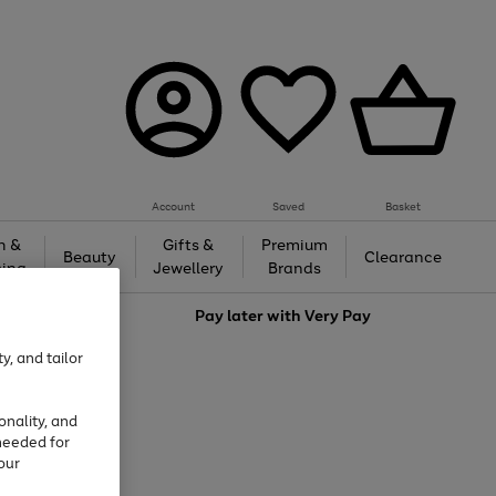
Account
Saved
Basket
h &
Gifts &
Premium
Beauty
Clearance
ing
Jewellery
Brands
love
Pay later with
Very Pay
y, and tailor
onality, and
needed for
our