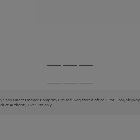
Go
Go
Go
to
to
to
page
page
page
Go
Go
Go
1
2
3
to
to
to
page
page
page
 by Shop Direct Finance Company Limited. Registered office: First Floor, Skywa
1
2
3
uct Authority. Over 18's only.