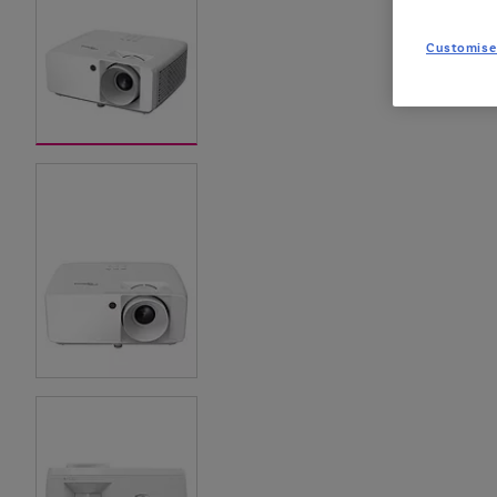
Customise