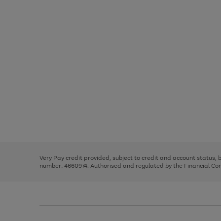
Use
Page
the
1
right
of
and
3
2
2
Use
Page
left
the
1
arrows
right
of
to
and
3
2
2
scroll
left
through
Very Pay credit provided, subject to credit and account status,
arrows
the
number: 4660974. Authorised and regulated by the Financial Cond
to
image
scroll
carousel
through
the
image
carousel