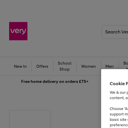
Search
Very
School
Ba
New In
Offers
Women
Men
Shop
Free
home delivery on orders £75+
Cookie 
We & our p
content, a
Choose "Ac
support m
basic sit
preferenc