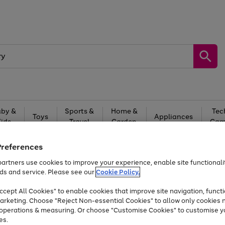
by &
Sports &
Home &
Tec
Toys
Appliances
Kids
Travel
Garden
Gam
Free
returns
Shop the
brands you 
Preferences
artners use cookies to improve your experience, enable site functionalit
At least 20% off selected Fashion and Sportswear
ds and service. Please see our
Cookie Policy.
cept All Cookies" to enable cookies that improve site navigation, functi
arketing. Choose "Reject Non-essential Cookies" to allow only cookies 
e operations & measuring. Or choose "Customise Cookies" to customise y
es.