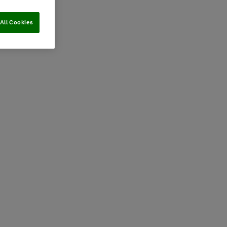
All Cookies