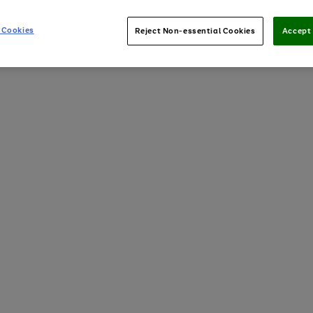
 Cookies
Reject Non-essential Cookies
Accept 