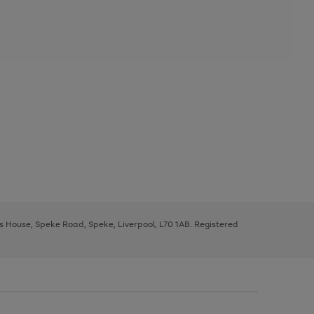
ys House, Speke Road, Speke, Liverpool, L70 1AB. Registered