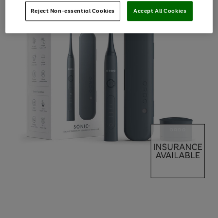
Reject Non-essential Cookies
Accept All Cookies