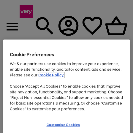
Menu
Search
Account
Saved
Basket
Cookie Preferences
We & our partners use cookies to improve your experience,
Use
Page
enable site functionality, and tailor content, ads and service.
the
1
Please see our
Cookie Policy.
At least 20% off selected Fashion and Sportswear
right
of
and
4
2
1
Choose "Accept All Cookies" to enable cookies that improve
left
site navigation, functionality, and support marketing. Choose
arrows
to
"Reject Non-essential Cookies" to allow only cookies needed
scroll
for basic site operations & measuring. Or choose "Customise
through
Cookies" to customise your preferences.
the
image
carousel
Customise Cookies