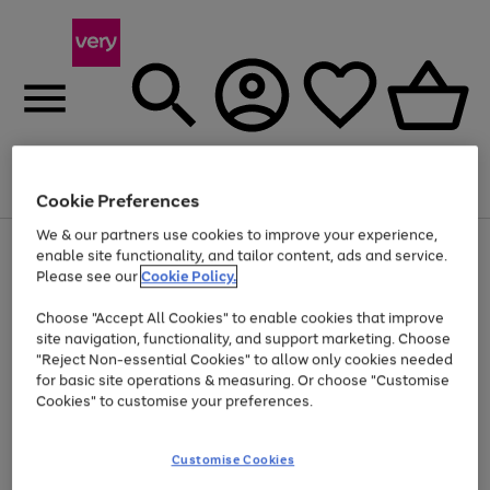
Menu
Search
Account
Saved
Basket
Cookie Preferences
We & our partners use cookies to improve your experience,
Use
Page
enable site functionality, and tailor content, ads and service.
the
1
Please see our
Cookie Policy.
At least 20% off selected Fashion and Sportswear
right
of
and
4
2
1
Choose "Accept All Cookies" to enable cookies that improve
left
site navigation, functionality, and support marketing. Choose
arrows
to
"Reject Non-essential Cookies" to allow only cookies needed
scroll
for basic site operations & measuring. Or choose "Customise
through
Cookies" to customise your preferences.
the
image
carousel
Customise Cookies