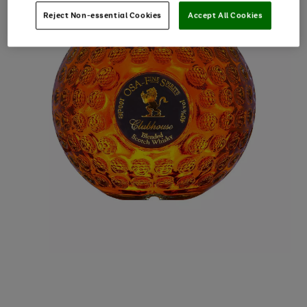
Reject Non-essential Cookies
Accept All Cookies