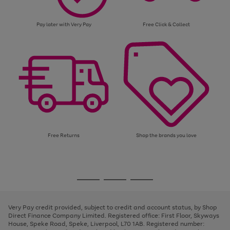
Pay later with Very Pay
Free Click & Collect
Free Returns
Shop the brands you love
Use
Page
the
1
Go
Go
Go
right
of
and
3
2
2
to
to
to
left
page
page
page
Very Pay credit provided, subject to credit and account status, by Shop
arrows
1
2
3
Direct Finance Company Limited. Registered office: First Floor, Skyways
to
House, Speke Road, Speke, Liverpool, L70 1AB. Registered number:
scroll