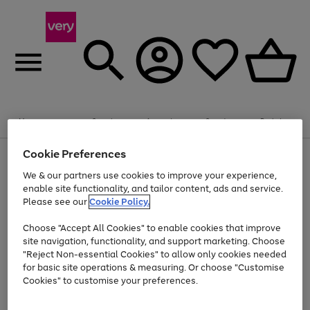
20% off selected Schoolwear
Plus​ an
EXTRA 10% off
when you buy on the App.
Menu
Search
Account
Saved
Basket
Offer ends 14th Aug. T&Cs apply.
Cookie Preferences
Use
Page
the
1
We & our partners use cookies to improve your experience,
Up to 40% off selected Fashion and Sportswear
Shop now
right
of
enable site functionality, and tailor content, ads and service.
and
4
2
1
Please see our
Cookie Policy.
Use
Page
left
the
1
arrows
Go
Go
Go
right
of
to
Choose "Accept All Cookies" to enable cookies that improve
to
to
to
and
3
scroll
site navigation, functionality, and support marketing. Choose
page
page
page
left
through
"Reject Non-essential Cookies" to allow only cookies needed
Use
Page
arrows
the
1
2
3
the
1
for basic site operations & measuring. Or choose "Customise
to
image
Go
Go
Go
Go
Go
Go
right
of
Cookies" to customise your preferences.
scroll
carousel
and
6
3
3
to
to
to
to
to
to
through
left
the
page
page
page
page
page
page
arrows