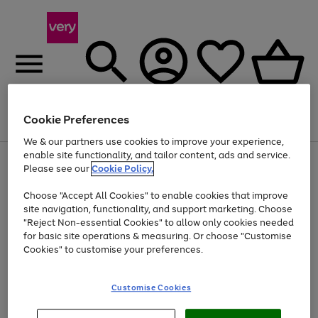
Cookie Preferences
Menu
Search
Account
Saved
Basket
We & our partners use cookies to improve your experience,
enable site functionality, and tailor content, ads and service.
Use
Page
Please see our
Cookie Policy.
the
1
At least 20% off selected Fashion and Sportswear
right
of
Choose "Accept All Cookies" to enable cookies that improve
and
4
2
1
left
site navigation, functionality, and support marketing. Choose
arrows
"Reject Non-essential Cookies" to allow only cookies needed
to
for basic site operations & measuring. Or choose "Customise
scroll
Cookies" to customise your preferences.
through
the
image
carousel
Customise Cookies