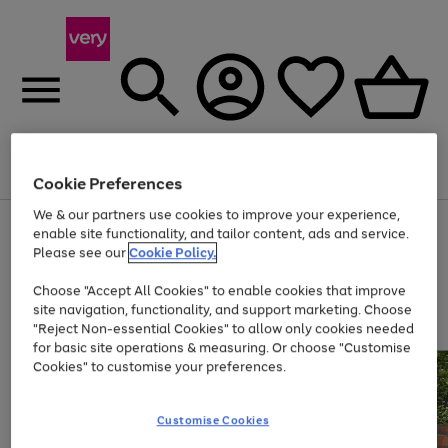
Menu
Search
Account
Saved
Basket
Cookie Preferences
We & our partners use cookies to improve your experience,
Use
Page
enable site functionality, and tailor content, ads and service.
the
1
Please see our
Cookie Policy.
Up to 40% off selected Fashion and Sportswear
right
of
and
4
2
1
Choose "Accept All Cookies" to enable cookies that improve
left
site navigation, functionality, and support marketing. Choose
arrows
to
"Reject Non-essential Cookies" to allow only cookies needed
scroll
for basic site operations & measuring. Or choose "Customise
through
Cookies" to customise your preferences.
the
image
carousel
Customise Cookies