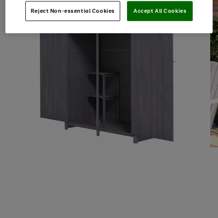
Reject Non-essential Cookies
Accept All Cookies