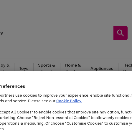
by &
Sports &
Home &
Tec
Toys
Appliances
Kids
Travel
Garden
Gam
Free
returns
Shop the
brands you 
Preferences
artners use cookies to improve your experience, enable site functionalit
At least 20% off selected Fashion and Sportswear
ds and service. Please see our
Cookie Policy.
cept All Cookies" to enable cookies that improve site navigation, functi
arketing. Choose "Reject Non-essential Cookies" to allow only cookies 
e operations & measuring. Or choose "Customise Cookies" to customise y
es.