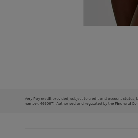
Use
Page
the
1
right
of
and
3
2
2
Use
Page
left
the
1
arrows
right
of
to
and
3
2
2
scroll
left
through
Very Pay credit provided, subject to credit and account status,
arrows
the
number: 4660974. Authorised and regulated by the Financial Cond
to
image
scroll
carousel
through
the
image
carousel