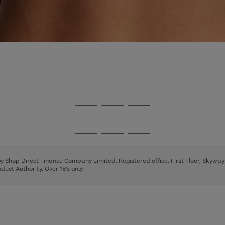
Go
Go
Go
to
to
to
page
page
page
Go
Go
Go
1
2
3
to
to
to
page
page
page
 by Shop Direct Finance Company Limited. Registered office: First Floor, Skywa
1
2
3
uct Authority. Over 18's only.