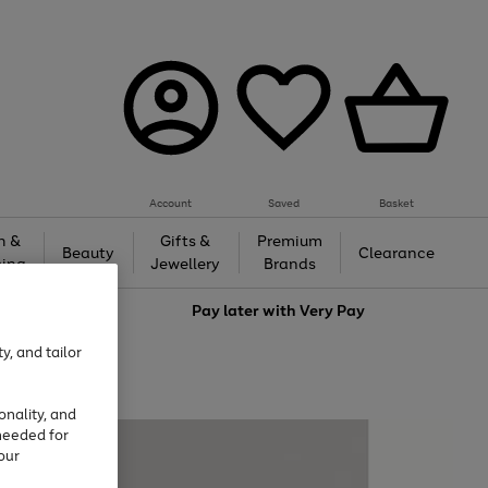
Account
Saved
Basket
h &
Gifts &
Premium
Beauty
Clearance
ing
Jewellery
Brands
love
Pay later with
Very Pay
y, and tailor
onality, and
needed for
our