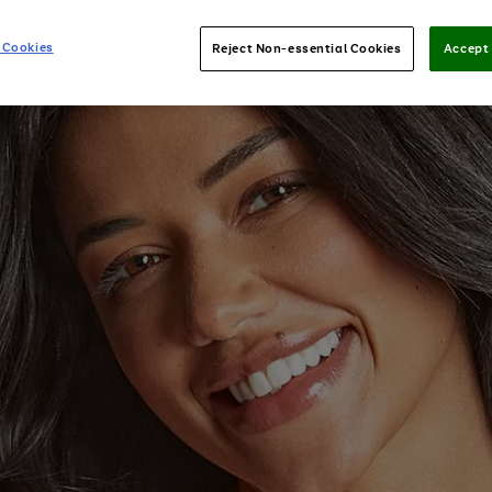
 Cookies
Reject Non-essential Cookies
Accept 