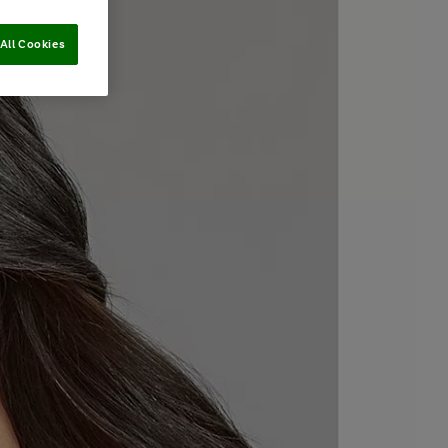
All Cookies