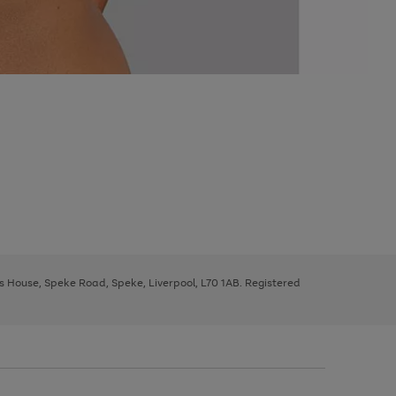
ys House, Speke Road, Speke, Liverpool, L70 1AB. Registered