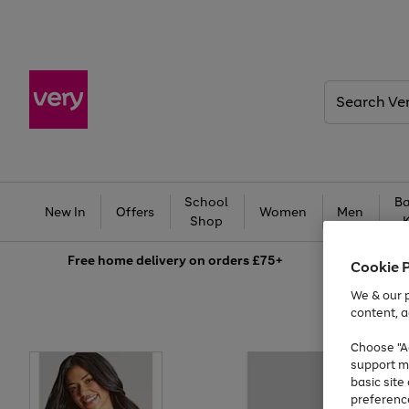
Search
Very
School
Ba
New In
Offers
Women
Men
Shop
Free
home delivery on orders £75+
Cookie 
We & our p
content, a
Choose "Ac
support m
basic sit
preferenc