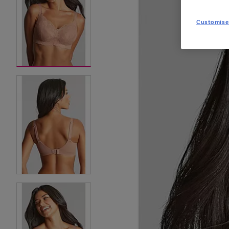
Customise