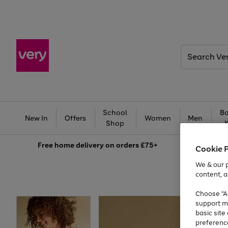
Search
Very
School
Ba
New In
Offers
Women
Men
Shop
Free
home delivery on orders £75+
Cookie 
We & our p
content, a
Choose "Ac
support m
basic sit
preferenc