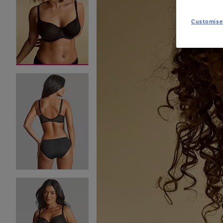
Customise