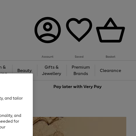
Account
Saved
Basket
h &
Gifts &
Premium
Beauty
Clearance
ing
Jewellery
Brands
love
Pay later with
Very Pay
y, and tailor
onality, and
needed for
our