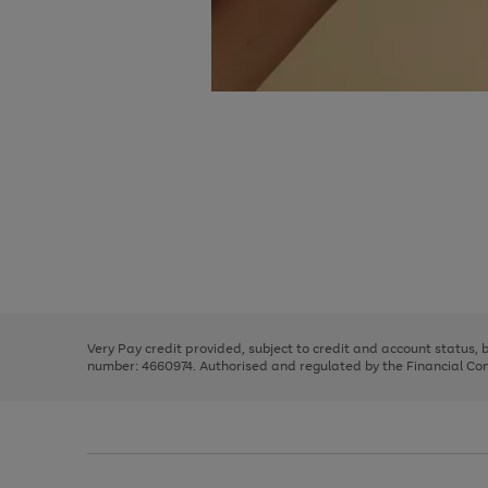
Use
Page
the
1
right
of
and
3
2
2
Use
Page
left
the
1
arrows
right
of
to
and
3
2
2
scroll
left
through
Very Pay credit provided, subject to credit and account status,
arrows
the
number: 4660974. Authorised and regulated by the Financial Cond
to
image
scroll
carousel
through
the
image
carousel