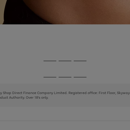
Go
Go
Go
to
to
to
page
page
page
Go
Go
Go
1
2
3
to
to
to
page
page
page
 by Shop Direct Finance Company Limited. Registered office: First Floor, Skywa
1
2
3
uct Authority. Over 18's only.