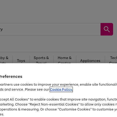
by &
Sports &
Home &
Tec
Toys
Appliances
Kids
Travel
Garden
Gam
Free
returns
Shop the
brands you 
Preferences
artners use cookies to improve your experience, enable site functionalit
Up to 40% off selected Fashion and Sportswear
ds and service. Please see our
Cookie Policy.
cept All Cookies" to enable cookies that improve site navigation, functi
arketing. Choose "Reject Non-essential Cookies" to allow only cookies 
e operations & measuring. Or choose "Customise Cookies" to customise y
es.