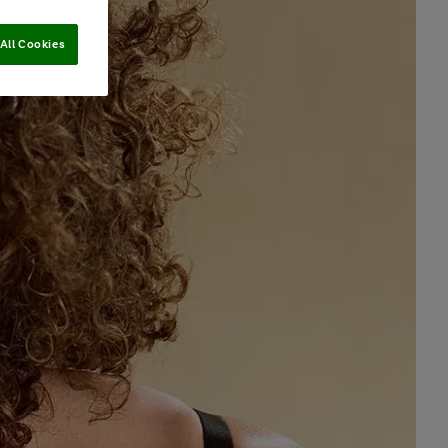
All Cookies