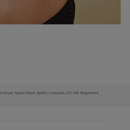
ys House, Speke Road, Speke, Liverpool, L70 1AB. Registered