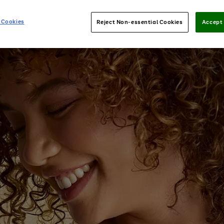
 Cookies
Reject Non-essential Cookies
Accept 