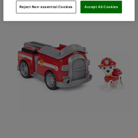
Reject Non-essential Cookies
Accept All Cookies