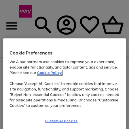
Menu
Search
Account
Saved
Basket
Cookie Preferences
We & our partners use cookies to improve your experience,
Use
Page
enable site functionality, and tailor content, ads and service.
the
1
Please see our
Cookie Policy.
Up to 40% off selected Fashion and Sportswear
right
of
and
4
2
1
Choose "Accept All Cookies" to enable cookies that improve
left
site navigation, functionality, and support marketing. Choose
arrows
to
"Reject Non-essential Cookies" to allow only cookies needed
scroll
for basic site operations & measuring. Or choose "Customise
through
Cookies" to customise your preferences.
the
image
carousel
Customise Cookies