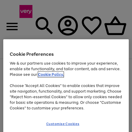
Menu
Search
Account
Saved
Basket
Cookie Preferences
We & our partners use cookies to improve your experience,
Use
Page
enable site functionality, and tailor content, ads and service.
the
1
Please see our
Cookie Policy.
At least 20% off selected Fashion and Sportswear
right
of
and
4
2
1
Choose "Accept All Cookies" to enable cookies that improve
left
site navigation, functionality, and support marketing. Choose
arrows
to
"Reject Non-essential Cookies" to allow only cookies needed
scroll
for basic site operations & measuring. Or choose "Customise
through
Cookies" to customise your preferences.
the
image
carousel
Customise Cookies