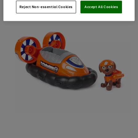
Reject Non-essential Cookies
Accept All Cookies