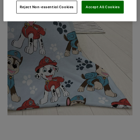
Reject Non-essential Cookies
Accept All Cookies