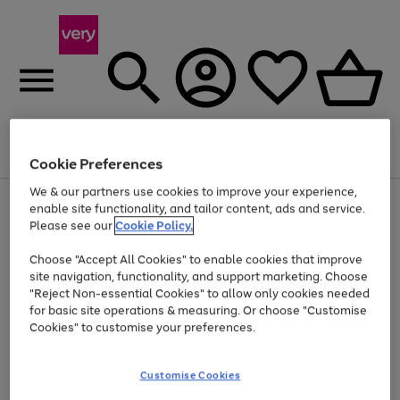
Menu
Search
Account
Saved
Basket
Cookie Preferences
We & our partners use cookies to improve your experience,
Use
Page
enable site functionality, and tailor content, ads and service.
the
1
Please see our
Cookie Policy.
Up to 40% off selected Fashion and Sportswear
right
of
and
4
2
1
Choose "Accept All Cookies" to enable cookies that improve
left
site navigation, functionality, and support marketing. Choose
arrows
to
"Reject Non-essential Cookies" to allow only cookies needed
scroll
for basic site operations & measuring. Or choose "Customise
through
Cookies" to customise your preferences.
the
image
carousel
Customise Cookies