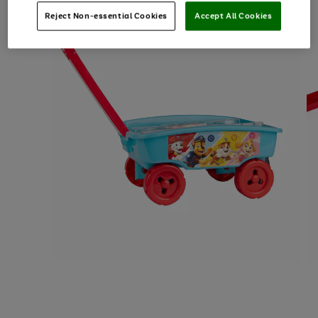
Reject Non-essential Cookies
Accept All Cookies