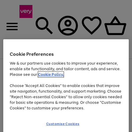
Menu
Search
Account
Saved
Basket
Cookie Preferences
We & our partners use cookies to improve your experience,
Use
Page
enable site functionality, and tailor content, ads and service.
the
1
Please see our
Cookie Policy.
Up to 40% off selected Fashion and Sportswear
right
of
and
4
2
1
Choose "Accept All Cookies" to enable cookies that improve
left
site navigation, functionality, and support marketing. Choose
arrows
to
"Reject Non-essential Cookies" to allow only cookies needed
scroll
for basic site operations & measuring. Or choose "Customise
through
Cookies" to customise your preferences.
the
image
carousel
Customise Cookies