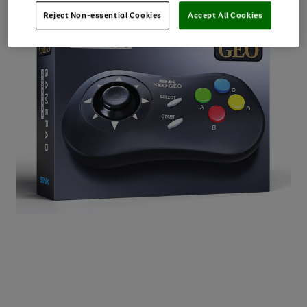
Reject Non-essential Cookies
Accept All Cookies