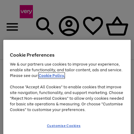
Menu
Search
Account
Saved
Basket
Cookie Preferences
We & our partners use cookies to improve your experience,
Use
Page
enable site functionality, and tailor content, ads and service.
the
1
Please see our
Cookie Policy.
At least 20% off selected Fashion and Sportswear
right
of
and
4
2
1
Choose "Accept All Cookies" to enable cookies that improve
left
site navigation, functionality, and support marketing. Choose
arrows
to
"Reject Non-essential Cookies" to allow only cookies needed
scroll
for basic site operations & measuring. Or choose "Customise
through
Cookies" to customise your preferences.
the
image
carousel
Customise Cookies