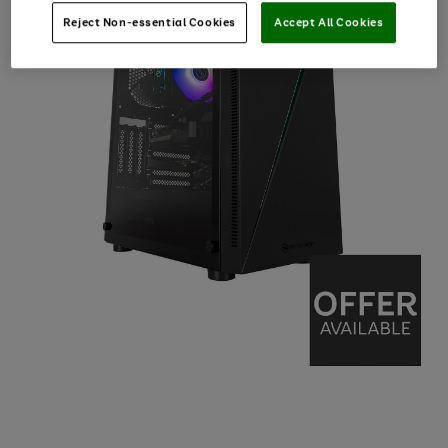
Reject Non-essential Cookies
Accept All Cookies