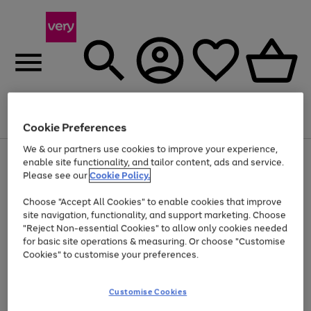
Menu
Search
Account
Saved
Basket
Cookie Preferences
We & our partners use cookies to improve your experience,
Use
Page
enable site functionality, and tailor content, ads and service.
the
1
Please see our
Cookie Policy.
Up to 40% off selected Fashion and Sportswear
right
of
and
4
2
1
Choose "Accept All Cookies" to enable cookies that improve
left
site navigation, functionality, and support marketing. Choose
arrows
to
"Reject Non-essential Cookies" to allow only cookies needed
scroll
for basic site operations & measuring. Or choose "Customise
through
Cookies" to customise your preferences.
the
image
carousel
Customise Cookies