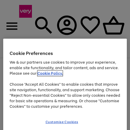
Menu
Search
Account
Saved
Basket
Cookie Preferences
We & our partners use cookies to improve your experience,
Use
Page
enable site functionality, and tailor content, ads and service.
the
1
Please see our
Cookie Policy.
Up to 40% off selected Fashion and Sportswear
right
of
and
4
2
1
Choose "Accept All Cookies" to enable cookies that improve
left
site navigation, functionality, and support marketing. Choose
arrows
to
"Reject Non-essential Cookies" to allow only cookies needed
scroll
for basic site operations & measuring. Or choose "Customise
through
Cookies" to customise your preferences.
the
image
carousel
Customise Cookies