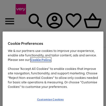
Menu
Search
Account
Saved
Basket
Cookie Preferences
We & our partners use cookies to improve your experience,
Use
Page
enable site functionality, and tailor content, ads and service.
the
1
Please see our
Cookie Policy.
At least 20% off selected Fashion and Sportswear
right
of
and
4
2
1
Choose "Accept All Cookies" to enable cookies that improve
left
site navigation, functionality, and support marketing. Choose
arrows
to
"Reject Non-essential Cookies" to allow only cookies needed
scroll
for basic site operations & measuring. Or choose "Customise
through
Cookies" to customise your preferences.
the
image
carousel
Customise Cookies