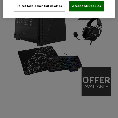
Reject Non-essential Cookies
Accept All Cookies