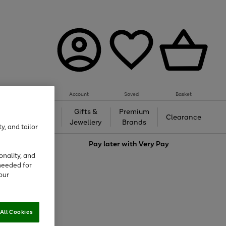
Account
Saved
Basket
h &
Gifts &
Premium
Beauty
Clearance
ing
Jewellery
Brands
y, and tailor
love
Pay later with
Very Pay
onality, and
needed for
our
All Cookies