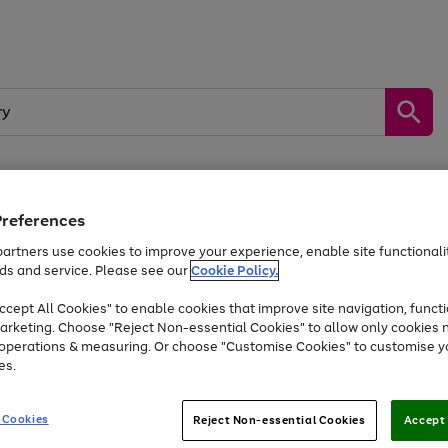
Preferences
by &
Sports &
Home &
Tec
Toys
Appliances
Kids
Travel
Garden
Gam
artners use cookies to improve your experience, enable site functionalit
ds and service. Please see our
Cookie Policy.
Free
returns
Shop the
brands you 
. Excludes large items
cept All Cookies" to enable cookies that improve site navigation, functi
Up to 40% off selected Fashion and Sportswear
arketing. Choose "Reject Non-essential Cookies" to allow only cookies 
e operations & measuring. Or choose "Customise Cookies" to customise y
es.
Go
Go
Go
to
to
to
 Cookies
Reject Non-essential Cookies
Accept 
page
page
page
1
2
3