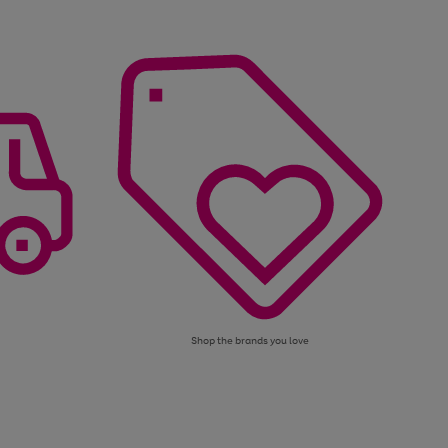
Shop the brands you love