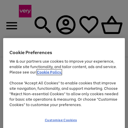
Menu
Search
Account
Saved
Basket
Cookie Preferences
We & our partners use cookies to improve your experience,
Use
Page
enable site functionality, and tailor content, ads and service.
the
1
Please see our
Cookie Policy.
At least 20% off selected Fashion and Sportswear
right
of
and
4
2
1
Choose "Accept All Cookies" to enable cookies that improve
left
site navigation, functionality, and support marketing. Choose
arrows
to
"Reject Non-essential Cookies" to allow only cookies needed
scroll
for basic site operations & measuring. Or choose "Customise
through
Cookies" to customise your preferences.
the
image
carousel
Customise Cookies