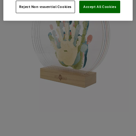
Reject Non-essential Cookies
Accept All Cookies