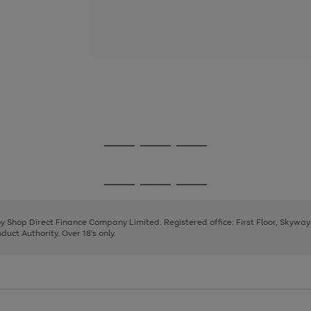
Go
Go
Go
to
to
to
page
page
page
Go
Go
Go
1
2
3
to
to
to
page
page
page
 by Shop Direct Finance Company Limited. Registered office: First Floor, Skywa
1
2
3
uct Authority. Over 18's only.