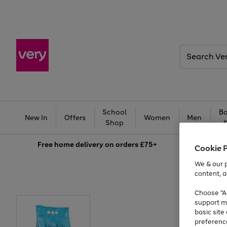
Search
Very
School
Ba
New In
Offers
Women
Men
Shop
Free
home delivery on orders £75+
Cookie 
We & our p
content, a
Choose "Ac
support m
basic sit
preferenc