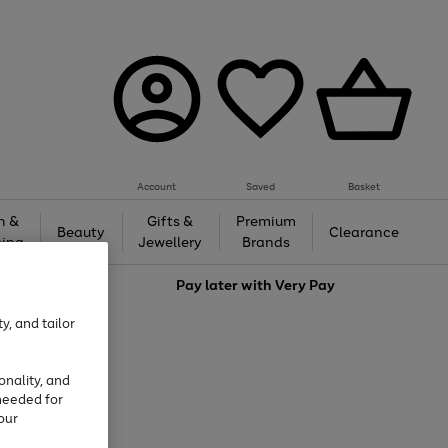
Account
Saved
Basket
h &
Gifts &
Premium
Beauty
Clearance
ing
Jewellery
Brands
love
Pay later with
Very Pay
y, and tailor
onality, and
needed for
our