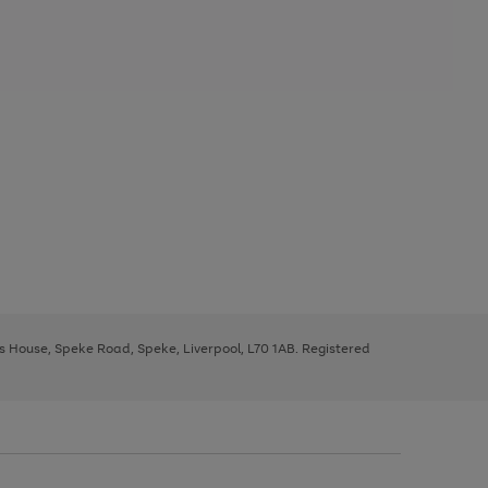
ys House, Speke Road, Speke, Liverpool, L70 1AB. Registered