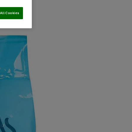
All Cookies