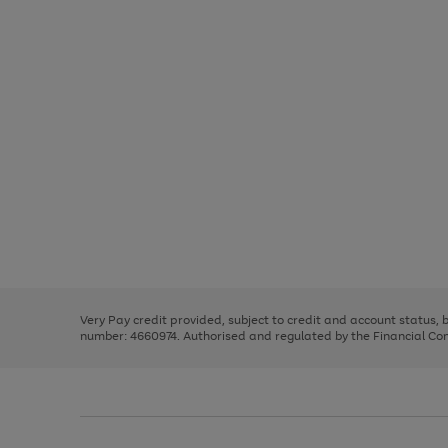
Use
Page
the
1
right
of
and
3
2
2
Use
Page
left
the
1
arrows
right
of
to
and
3
2
2
scroll
left
through
Very Pay credit provided, subject to credit and account status,
arrows
the
number: 4660974. Authorised and regulated by the Financial Cond
to
image
scroll
carousel
through
the
image
carousel