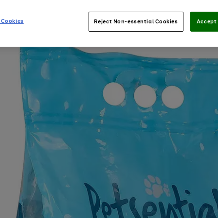
 Cookies
Reject Non-essential Cookies
Accept 