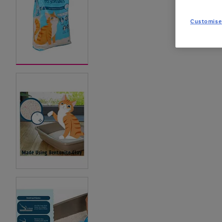
Customise