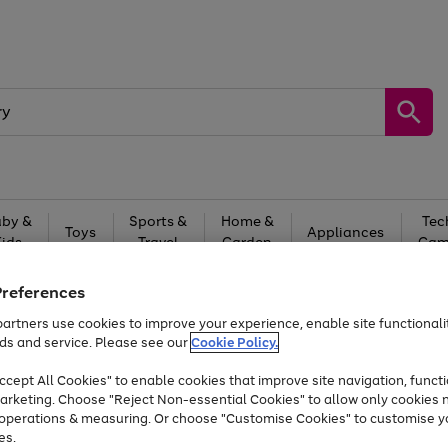
by &
Sports &
Home &
Tec
Toys
Appliances
Kids
Travel
Garden
Gam
Free
returns
Shop the
brands you 
Preferences
artners use cookies to improve your experience, enable site functionalit
At least 20% off selected Fashion and Sportswear
ds and service. Please see our
Cookie Policy.
cept All Cookies" to enable cookies that improve site navigation, functi
arketing. Choose "Reject Non-essential Cookies" to allow only cookies 
e operations & measuring. Or choose "Customise Cookies" to customise y
es.