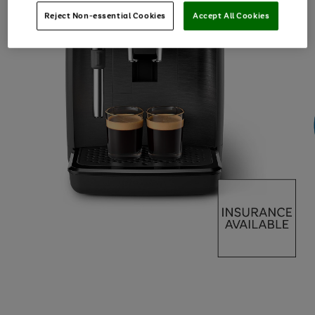
Reject Non-essential Cookies
Accept All Cookies