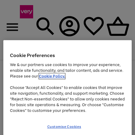
Menu
Search
Account
Saved
Basket
Cookie Preferences
We & our partners use cookies to improve your experience,
Use
Page
enable site functionality, and tailor content, ads and service.
the
1
Please see our
Cookie Policy.
Up to 40% off selected Fashion and Sportswear
right
of
and
4
2
1
Choose "Accept All Cookies" to enable cookies that improve
left
site navigation, functionality, and support marketing. Choose
arrows
to
"Reject Non-essential Cookies" to allow only cookies needed
scroll
for basic site operations & measuring. Or choose "Customise
through
Cookies" to customise your preferences.
the
image
carousel
Customise Cookies