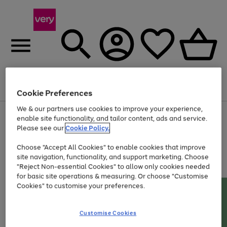
Menu
Search
Account
Saved
Basket
Cookie Preferences
We & our partners use cookies to improve your experience,
Use
Page
enable site functionality, and tailor content, ads and service.
the
1
Please see our
Cookie Policy.
Up to 40% off selected Fashion and Sportswear
right
of
and
4
2
1
Choose "Accept All Cookies" to enable cookies that improve
left
site navigation, functionality, and support marketing. Choose
arrows
to
"Reject Non-essential Cookies" to allow only cookies needed
scroll
for basic site operations & measuring. Or choose "Customise
through
Cookies" to customise your preferences.
the
image
carousel
Customise Cookies