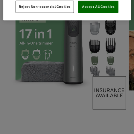
Reject Non-essential Cookies
Accept All Cookies