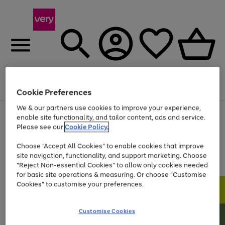
Menu
Search
Account
Saved
Basket
Cookie Preferences
We & our partners use cookies to improve your experience,
Use
Page
enable site functionality, and tailor content, ads and service.
the
1
Please see our
Cookie Policy.
At least 20% off selected Fashion and Sportswear
right
of
and
4
2
1
Choose "Accept All Cookies" to enable cookies that improve
left
site navigation, functionality, and support marketing. Choose
arrows
to
"Reject Non-essential Cookies" to allow only cookies needed
scroll
for basic site operations & measuring. Or choose "Customise
through
Cookies" to customise your preferences.
the
image
carousel
Customise Cookies