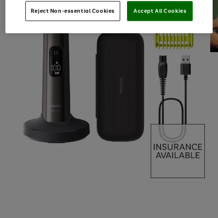
Reject Non-essential Cookies
Accept All Cookies