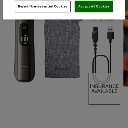
Reject Non-essential Cookies
Accept All Cookies