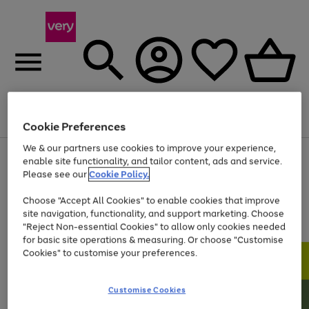
Menu
Search
Account
Saved
Basket
Cookie Preferences
We & our partners use cookies to improve your experience,
Use
Page
enable site functionality, and tailor content, ads and service.
the
1
Please see our
Cookie Policy.
At least 20% off selected Fashion and Sportswear
right
of
and
4
2
1
Choose "Accept All Cookies" to enable cookies that improve
left
site navigation, functionality, and support marketing. Choose
arrows
to
"Reject Non-essential Cookies" to allow only cookies needed
scroll
for basic site operations & measuring. Or choose "Customise
through
Cookies" to customise your preferences.
the
image
carousel
Customise Cookies