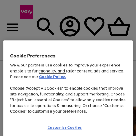
Menu
Search
Account
Saved
Basket
Cookie Preferences
We & our partners use cookies to improve your experience,
Use
Page
enable site functionality, and tailor content, ads and service.
the
1
Please see our
Cookie Policy.
Up to 40% off selected Fashion and Sportswear
right
of
and
4
2
1
Choose "Accept All Cookies" to enable cookies that improve
left
site navigation, functionality, and support marketing. Choose
arrows
to
"Reject Non-essential Cookies" to allow only cookies needed
scroll
for basic site operations & measuring. Or choose "Customise
through
Cookies" to customise your preferences.
the
image
carousel
Customise Cookies