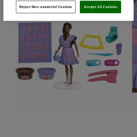
Reject Non-essential Cookies
Accept All Cookies