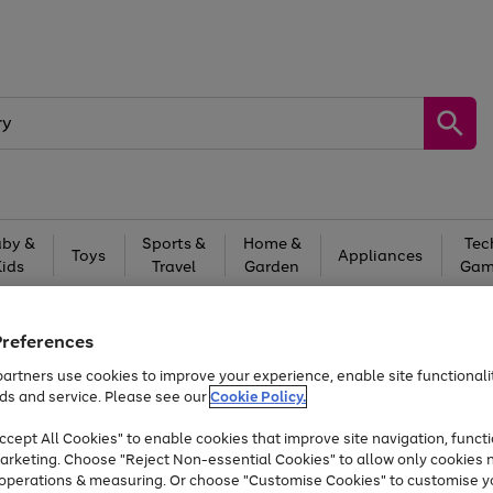
by &
Sports &
Home &
Tec
Toys
Appliances
Kids
Travel
Garden
Gam
Free
returns
Shop the
brands you 
Preferences
At least 20% off selected Fashion and Sportswear
artners use cookies to improve your experience, enable site functionalit
ds and service. Please see our
Cookie Policy.
cept All Cookies" to enable cookies that improve site navigation, functi
arketing. Choose "Reject Non-essential Cookies" to allow only cookies 
e operations & measuring. Or choose "Customise Cookies" to customise y