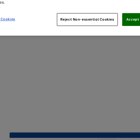
es.
 Cookies
Reject Non-essential Cookies
Accept 