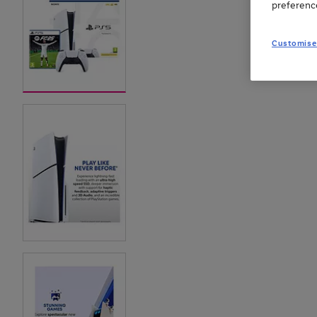
preferenc
Customise