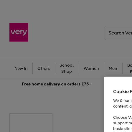
Search
Very
School
Ba
New In
Offers
Women
Men
Shop
Free
home delivery on orders £75+
Cookie 
We & our p
content, a
Choose "Ac
support m
basic sit