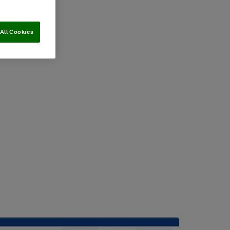
All Cookies