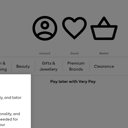
Account
Saved
Basket
h &
Gifts &
Premium
Beauty
Clearance
ing
Jewellery
Brands
love
Pay later with
Very Pay
y, and tailor
onality, and
needed for
our